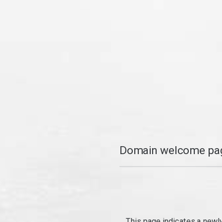
Domain welcome pag
This page indicates a newl