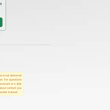
n
e is not delivered
in. For questions
account or a disa
please contact you
ovider instead.