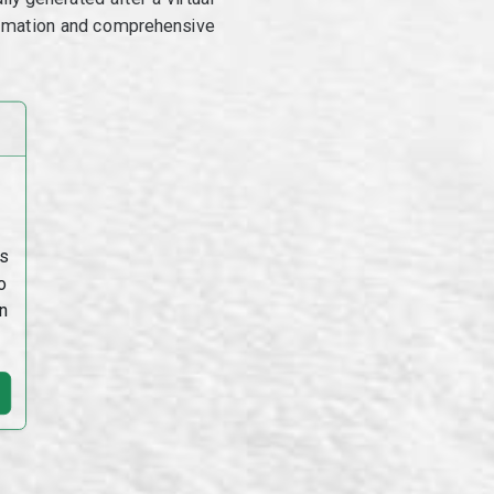
utomation and comprehensive
s
o
n