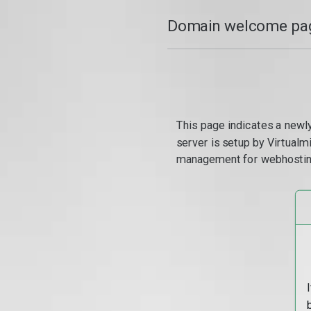
Domain welcome pag
This page indicates a newl
server is setup by Virtual
management for webhostin