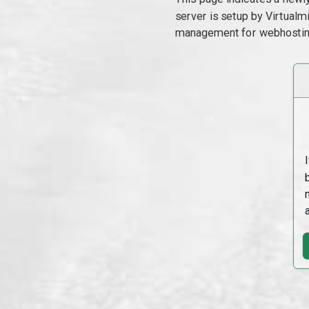
server is setup by Virtual
management for webhostin