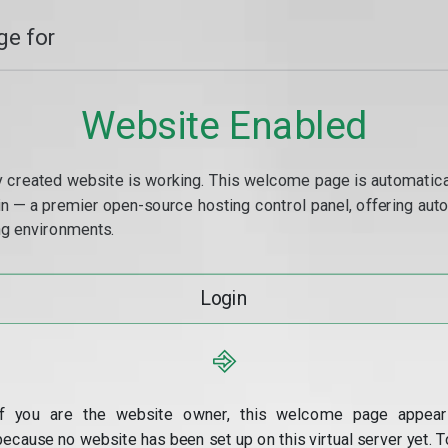
e for
Website Enabled
y created website is working. This welcome page is automaticall
min — a premier open-source hosting control panel, offering a
g environments.
Login
⎆
If you are the website owner, this welcome page appear
because no website has been set up on this virtual server yet. T