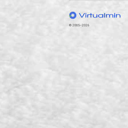
© 2005–2026