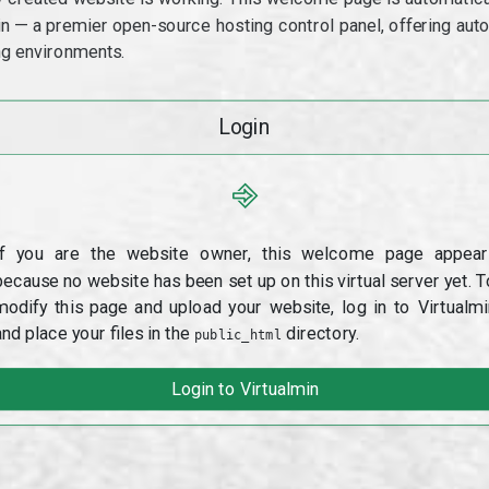
min — a premier open-source hosting control panel, offering a
g environments.
Login
⎆
If you are the website owner, this welcome page appear
because no website has been set up on this virtual server yet. T
modify this page and upload your website, log in to Virtualmi
and place your files in the
directory.
public_html
Login to Virtualmin