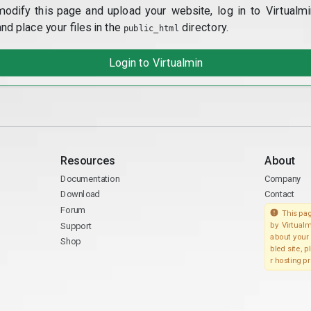
modify this page and upload your website, log in to Virtualmi
and place your files in the
directory.
public_html
Login to Virtualmin
Resources
About
Documentation
Company
Download
Contact
Forum
This pag
Support
by Virtualm
about your 
Shop
bled site, 
r hosting pr