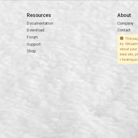
Resources
About
Documentation
Company
Download
Contact
Forum
This pag
Support
by Virtualm
about your 
Shop
bled site, 
r hosting pr