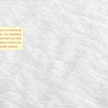
e is not delivered
in. For questions
account or a disa
please contact you
ovider instead.