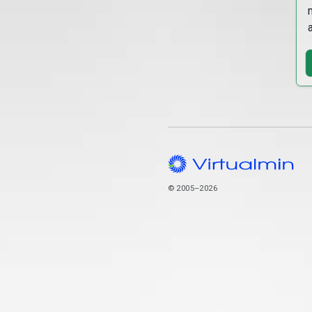
© 2005–2026