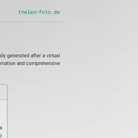
thelen-foto.de
y generated after a virtual
utomation and comprehensive
s
o