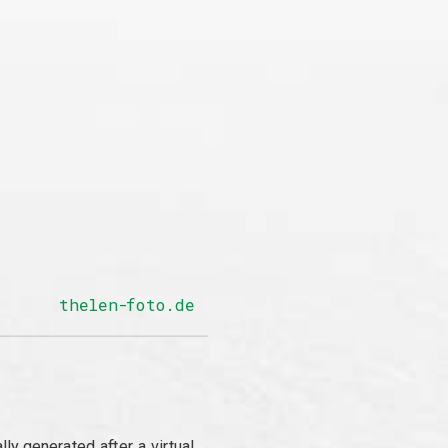
thelen-foto.de
y generated after a virtual