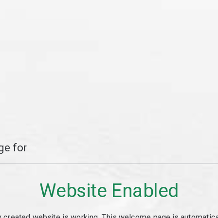
e for
Website Enabled
y created website is working. This welcome page is automaticall