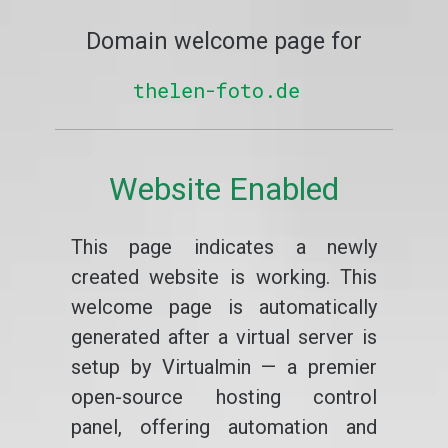
Domain welcome page for
thelen-foto.de
Website Enabled
This page indicates a newly
created website is working. This
welcome page is automatically
generated after a virtual server is
setup by Virtualmin — a premier
open-source hosting control
panel, offering automation and