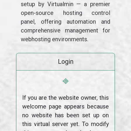
setup by Virtualmin — a premier
open-source hosting control
panel, offering automation and
comprehensive management for
webhosting environments.
Login
⎆
If you are the website owner, this
welcome page appears because
no website has been set up on
this virtual server yet. To modify