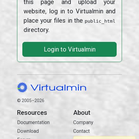
this page and upload your
website, log in to Virtualmin and
place your files in the
public_html
directory.
Login to Virtualmin
© 2005–2026
Resources
About
Documentation
Company
Download
Contact