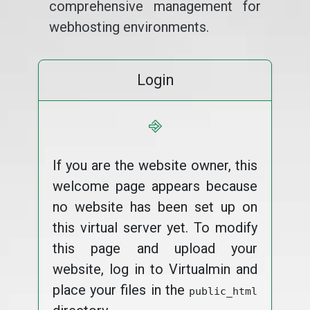
comprehensive management for
webhosting environments.
Login
⎆
If you are the website owner, this
welcome page appears because
no website has been set up on
this virtual server yet. To modify
this page and upload your
website, log in to Virtualmin and
place your files in the
public_html