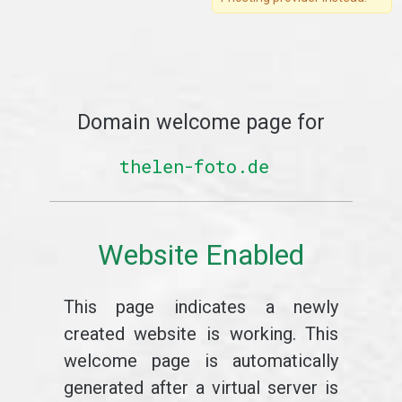
Domain welcome page for
thelen-foto.de
Website Enabled
This page indicates a newly
created website is working. This
welcome page is automatically
generated after a virtual server is