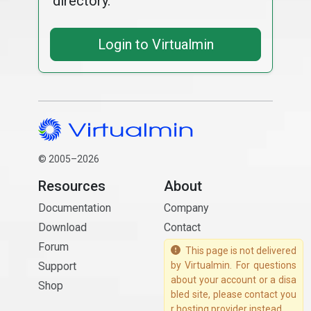
directory.
Login to Virtualmin
© 2005–2026
Resources
About
Documentation
Company
Download
Contact
Forum
This page is not delivered
Support
by Virtualmin. For questions
about your account or a disa
Shop
bled site, please contact you
r hosting provider instead.