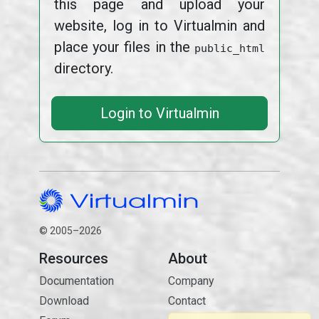
this page and upload your
website, log in to Virtualmin and
place your files in the
public_html
directory.
Login to Virtualmin
© 2005–2026
Resources
About
Documentation
Company
Download
Contact