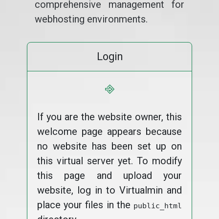
comprehensive management for
webhosting environments.
Login
⎆
If you are the website owner, this
welcome page appears because
no website has been set up on
this virtual server yet. To modify
this page and upload your
website, log in to Virtualmin and
place your files in the
public_html