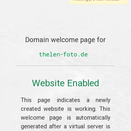
Domain welcome page for
thelen-foto.de
Website Enabled
This page indicates a newly
created website is working. This
welcome page is automatically
generated after a virtual server is