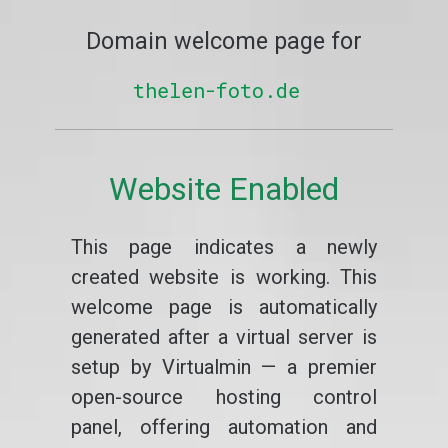
Domain welcome page for
thelen-foto.de
Website Enabled
This page indicates a newly
created website is working. This
welcome page is automatically
generated after a virtual server is
setup by Virtualmin — a premier
open-source hosting control
panel, offering automation and