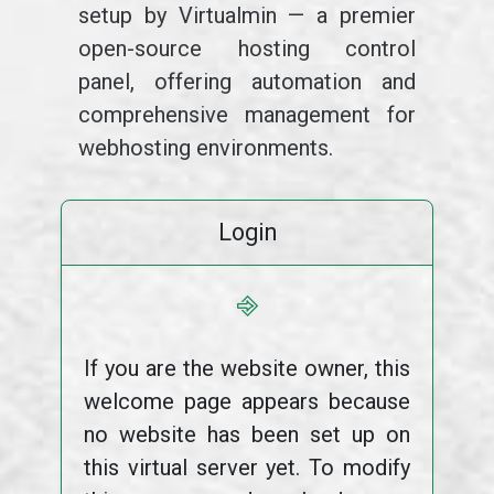
setup by Virtualmin — a premier
open-source hosting control
panel, offering automation and
comprehensive management for
webhosting environments.
Login
⎆
If you are the website owner, this
welcome page appears because
no website has been set up on
this virtual server yet. To modify