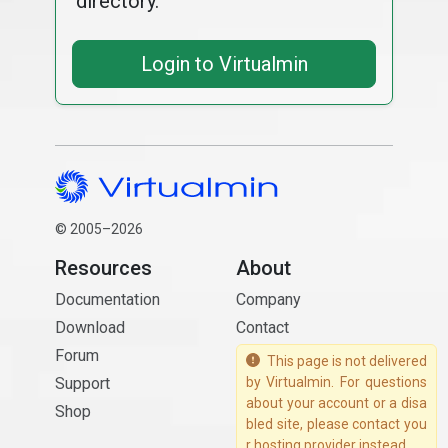
directory.
Login to Virtualmin
© 2005–2026
Resources
About
Documentation
Company
Download
Contact
Forum
This page is not delivered
Support
by Virtualmin. For questions
about your account or a disa
Shop
bled site, please contact you
r hosting provider instead.