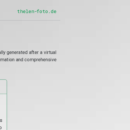
thelen-foto.de
y generated after a virtual
utomation and comprehensive
s
o