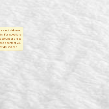
e is not delivered
in. For questions
account or a disa
please contact you
ovider instead.