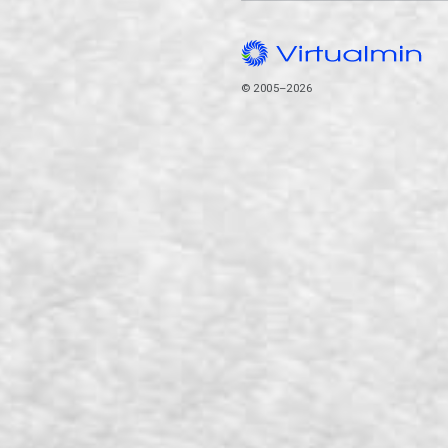
© 2005–2026