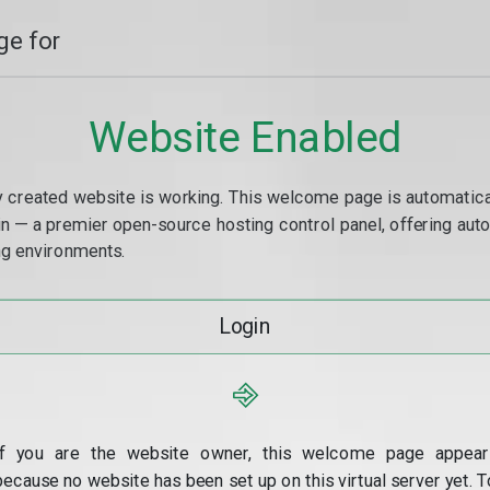
e for
Website Enabled
y created website is working. This welcome page is automaticall
min — a premier open-source hosting control panel, offering a
g environments.
Login
⎆
If you are the website owner, this welcome page appear
because no website has been set up on this virtual server yet. T