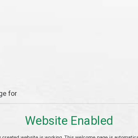
e for
Website Enabled
y created website is working. This welcome page is automaticall