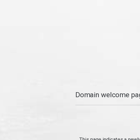
Domain welcome pag
This page indicates a newl