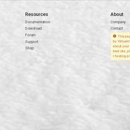
Resources
About
Documentation
Company
Download
Contact
Forum
This pag
Support
by Virtualm
about your 
Shop
bled site, 
r hosting pr