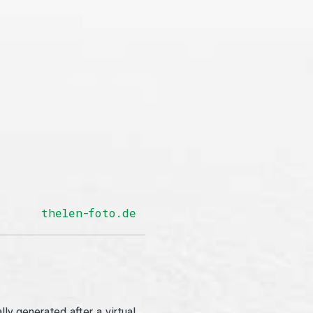
thelen-foto.de
y generated after a virtual