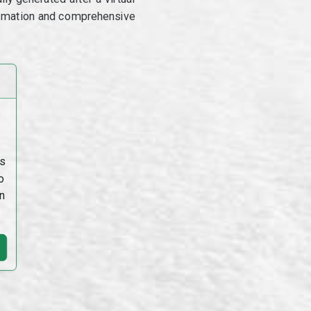
utomation and comprehensive
s
o
n