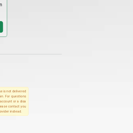
n
e is not delivered
in. For questions
account or a disa
please contact you
ovider instead.