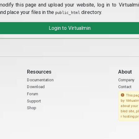
modify this page and upload your website, log in to Virtualmi
and place your files in the
directory.
public_html
Login to Virtualmin
Resources
About
Documentation
Company
Download
Contact
Forum
This pag
Support
by Virtualm
about your 
Shop
bled site, 
r hosting pr