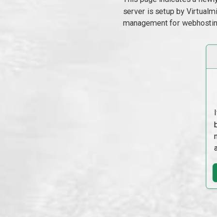
server is setup by Virtual
management for webhostin