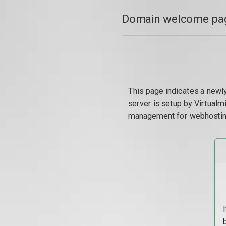
Domain welcome pag
This page indicates a newl
server is setup by Virtual
management for webhostin