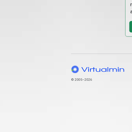
© 2005–2026