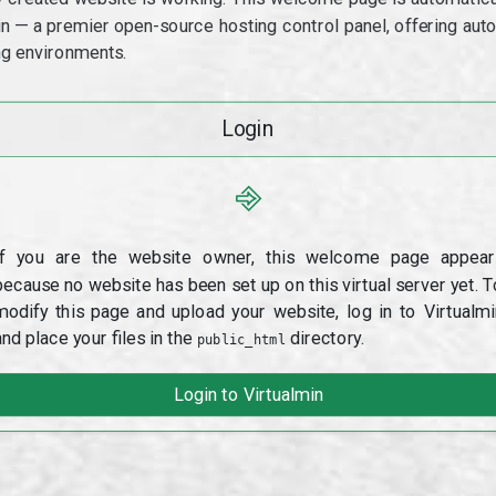
min — a premier open-source hosting control panel, offering a
g environments.
Login
⎆
If you are the website owner, this welcome page appear
because no website has been set up on this virtual server yet. T
modify this page and upload your website, log in to Virtualmi
and place your files in the
directory.
public_html
Login to Virtualmin