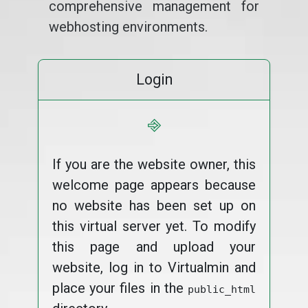
comprehensive management for
webhosting environments.
Login
⎆
If you are the website owner, this
welcome page appears because
no website has been set up on
this virtual server yet. To modify
this page and upload your
website, log in to Virtualmin and
place your files in the
public_html