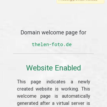
Domain welcome page for
thelen-foto.de
Website Enabled
This page indicates a newly
created website is working. This
welcome page is automatically
generated after a virtual server is