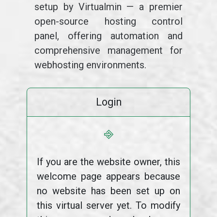
setup by Virtualmin — a premier
open-source hosting control
panel, offering automation and
comprehensive management for
webhosting environments.
Login
⎆
If you are the website owner, this
welcome page appears because
no website has been set up on
this virtual server yet. To modify