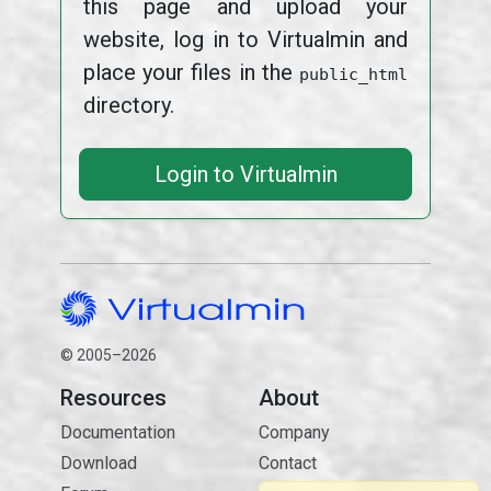
this page and upload your
website, log in to Virtualmin and
place your files in the
public_html
directory.
Login to Virtualmin
© 2005–2026
Resources
About
Documentation
Company
Download
Contact