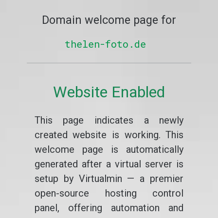
Domain welcome page for
thelen-foto.de
Website Enabled
This page indicates a newly
created website is working. This
welcome page is automatically
generated after a virtual server is
setup by Virtualmin — a premier
open-source hosting control
panel, offering automation and