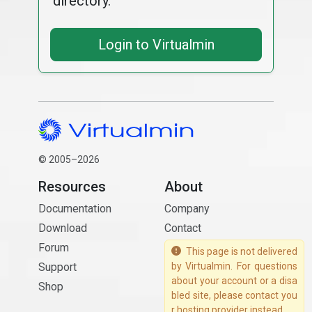
directory.
Login to Virtualmin
© 2005–2026
Resources
About
Documentation
Company
Download
Contact
Forum
This page is not delivered
Support
by Virtualmin. For questions
about your account or a disa
Shop
bled site, please contact you
r hosting provider instead.