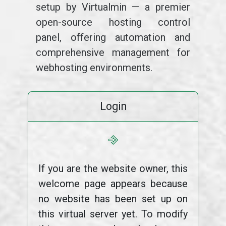
setup by Virtualmin — a premier
open-source hosting control
panel, offering automation and
comprehensive management for
webhosting environments.
Login
⎆
If you are the website owner, this
welcome page appears because
no website has been set up on
this virtual server yet. To modify