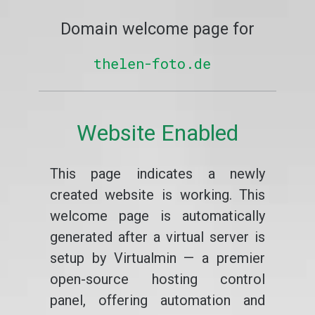
Domain welcome page for
thelen-foto.de
Website Enabled
This page indicates a newly
created website is working. This
welcome page is automatically
generated after a virtual server is
setup by Virtualmin — a premier
open-source hosting control
panel, offering automation and