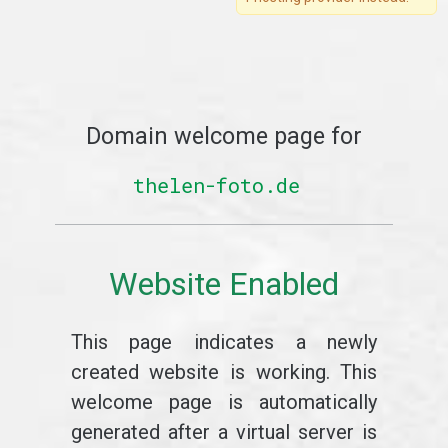
Domain welcome page for
thelen-foto.de
Website Enabled
This page indicates a newly
created website is working. This
welcome page is automatically
generated after a virtual server is