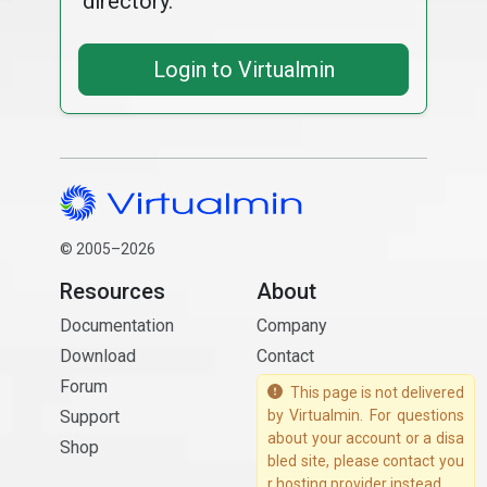
directory.
Login to Virtualmin
© 2005–2026
Resources
About
Documentation
Company
Download
Contact
Forum
This page is not delivered
Support
by Virtualmin. For questions
about your account or a disa
Shop
bled site, please contact you
r hosting provider instead.