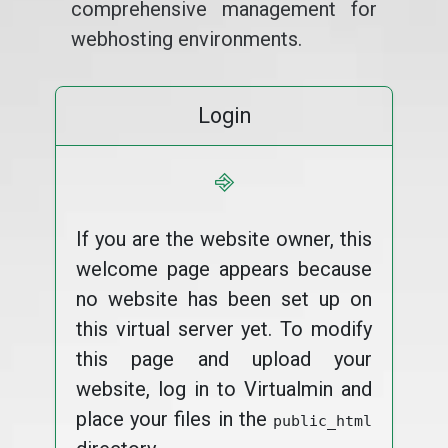
comprehensive management for
webhosting environments.
Login
⎆
If you are the website owner, this
welcome page appears because
no website has been set up on
this virtual server yet. To modify
this page and upload your
website, log in to Virtualmin and
place your files in the
public_html