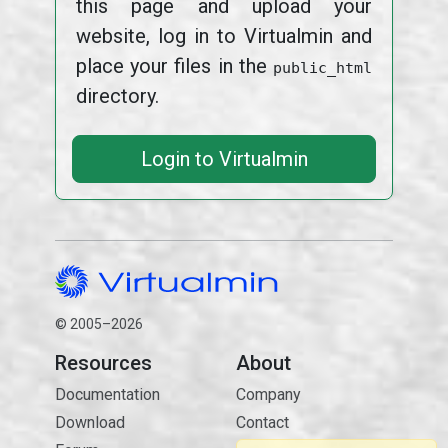
this page and upload your
website, log in to Virtualmin and
place your files in the
public_html
directory.
Login to Virtualmin
© 2005–2026
Resources
About
Documentation
Company
Download
Contact