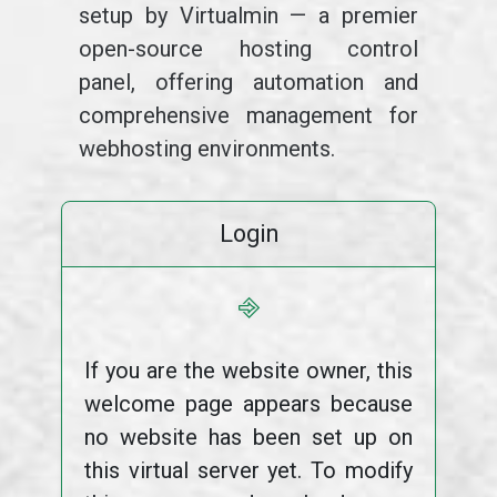
setup by Virtualmin — a premier
open-source hosting control
panel, offering automation and
comprehensive management for
webhosting environments.
Login
⎆
If you are the website owner, this
welcome page appears because
no website has been set up on
this virtual server yet. To modify