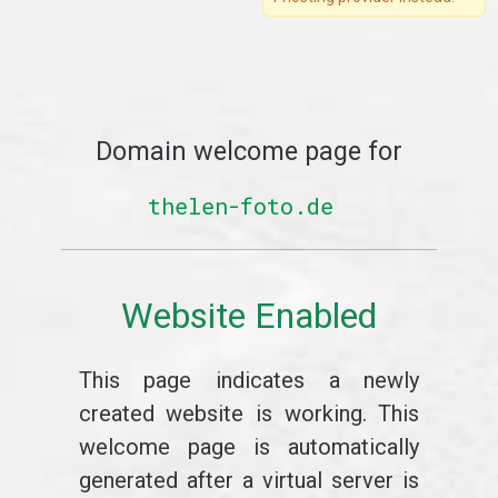
Domain welcome page for
thelen-foto.de
Website Enabled
This page indicates a newly
created website is working. This
welcome page is automatically
generated after a virtual server is