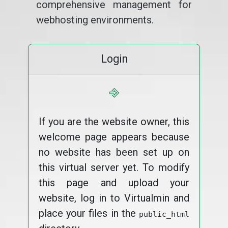
comprehensive management for
webhosting environments.
Login
⎆
If you are the website owner, this
welcome page appears because
no website has been set up on
this virtual server yet. To modify
this page and upload your
website, log in to Virtualmin and
place your files in the
public_html