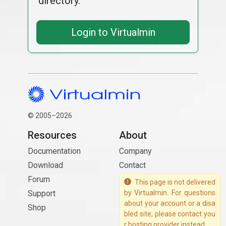
directory.
Login to Virtualmin
© 2005–2026
Resources
About
Documentation
Company
Download
Contact
Forum
This page is not delivered
Support
by Virtualmin. For questions
about your account or a disa
Shop
bled site, please contact you
r hosting provider instead.