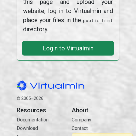
this page and upload your
website, log in to Virtualmin and
place your files in the
public_html
directory.
Login to Virtualmin
© 2005–2026
Resources
About
Documentation
Company
Download
Contact