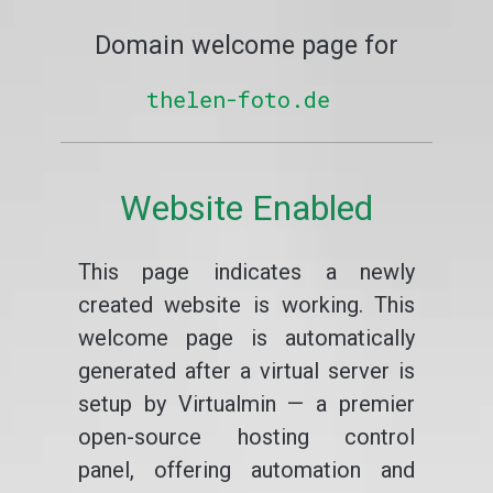
Domain welcome page for
thelen-foto.de
Website Enabled
This page indicates a newly
created website is working. This
welcome page is automatically
generated after a virtual server is
setup by Virtualmin — a premier
open-source hosting control
panel, offering automation and