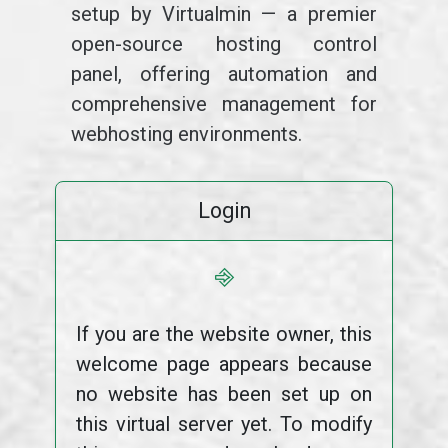
setup by Virtualmin — a premier
open-source hosting control
panel, offering automation and
comprehensive management for
webhosting environments.
Login
⎆
If you are the website owner, this
welcome page appears because
no website has been set up on
this virtual server yet. To modify