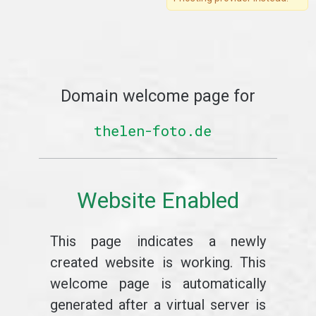
Domain welcome page for
thelen-foto.de
Website Enabled
This page indicates a newly
created website is working. This
welcome page is automatically
generated after a virtual server is