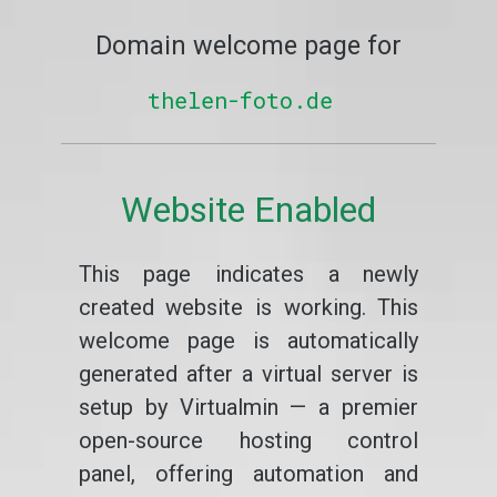
Domain welcome page for
thelen-foto.de
Website Enabled
This page indicates a newly
created website is working. This
welcome page is automatically
generated after a virtual server is
setup by Virtualmin — a premier
open-source hosting control
panel, offering automation and