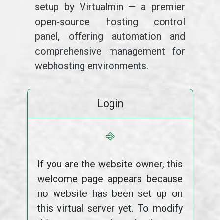
setup by Virtualmin — a premier
open-source hosting control
panel, offering automation and
comprehensive management for
webhosting environments.
Login
⎆
If you are the website owner, this
welcome page appears because
no website has been set up on
this virtual server yet. To modify