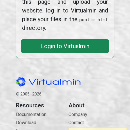
this page and upload your
website, log in to Virtualmin and
place your files in the
public_html
directory.
Login to Virtualmin
© 2005–2026
Resources
About
Documentation
Company
Download
Contact