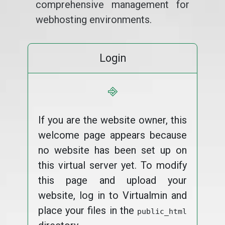
comprehensive management for
webhosting environments.
Login
⎆
If you are the website owner, this
welcome page appears because
no website has been set up on
this virtual server yet. To modify
this page and upload your
website, log in to Virtualmin and
place your files in the
public_html