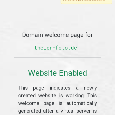
Domain welcome page for
thelen-foto.de
Website Enabled
This page indicates a newly
created website is working. This
welcome page is automatically
generated after a virtual server is