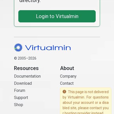
directory.
Login to Virtualmin
© 2005–2026
Resources
About
Documentation
Company
Download
Contact
Forum
This page is not delivered
Support
by Virtualmin. For questions
about your account or a disa
Shop
bled site, please contact you
r hosting provider instead.