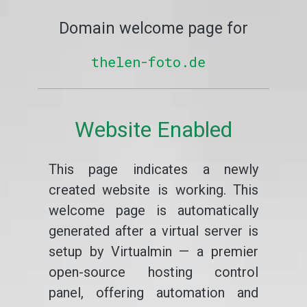
Domain welcome page for
thelen-foto.de
Website Enabled
This page indicates a newly
created website is working. This
welcome page is automatically
generated after a virtual server is
setup by Virtualmin — a premier
open-source hosting control
panel, offering automation and