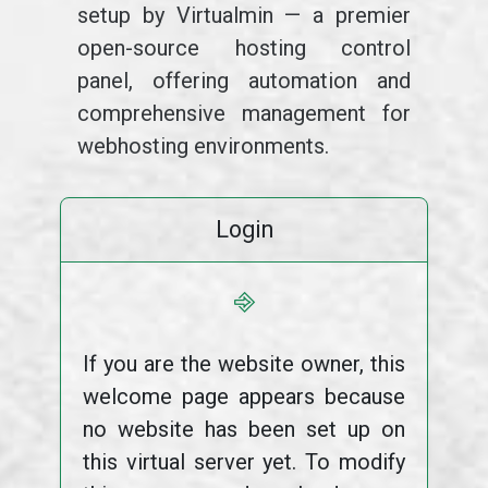
setup by Virtualmin — a premier
open-source hosting control
panel, offering automation and
comprehensive management for
webhosting environments.
Login
⎆
If you are the website owner, this
welcome page appears because
no website has been set up on
this virtual server yet. To modify