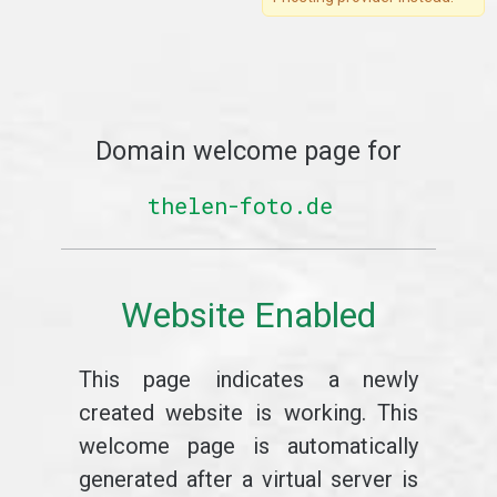
Domain welcome page for
thelen-foto.de
Website Enabled
This page indicates a newly
created website is working. This
welcome page is automatically
generated after a virtual server is