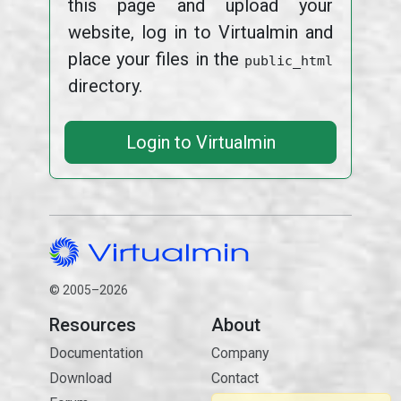
this page and upload your
website, log in to Virtualmin and
place your files in the
public_html
directory.
Login to Virtualmin
© 2005–2026
Resources
About
Documentation
Company
Download
Contact