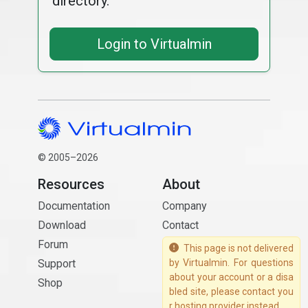
directory.
Login to Virtualmin
© 2005–2026
Resources
About
Documentation
Company
Download
Contact
Forum
This page is not delivered
Support
by Virtualmin. For questions
about your account or a disa
Shop
bled site, please contact you
r hosting provider instead.