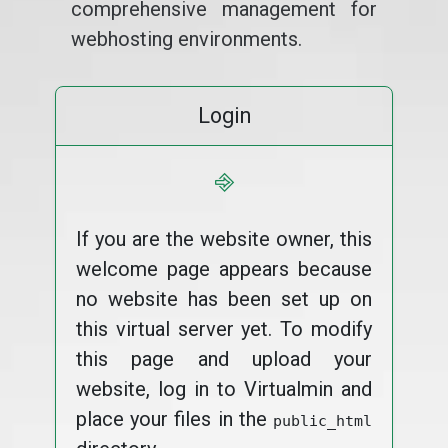
comprehensive management for
webhosting environments.
Login
⎆
If you are the website owner, this
welcome page appears because
no website has been set up on
this virtual server yet. To modify
this page and upload your
website, log in to Virtualmin and
place your files in the
public_html