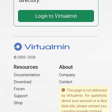
directory.
Login to Virtualmin
© 2005–2026
Resources
About
Documentation
Company
Download
Contact
Forum
This page is not delivered
Support
by Virtualmin. For questions
about your account or a disa
Shop
bled site, please contact you
r hosting provider instead.