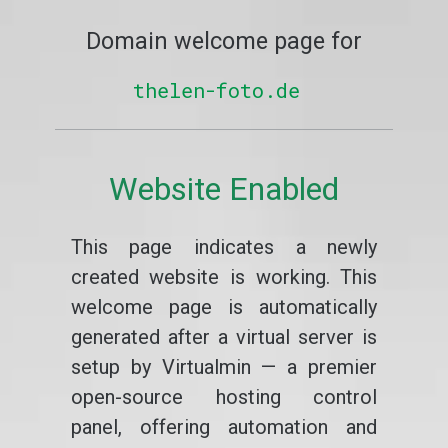
Domain welcome page for
thelen-foto.de
Website Enabled
This page indicates a newly
created website is working. This
welcome page is automatically
generated after a virtual server is
setup by Virtualmin — a premier
open-source hosting control
panel, offering automation and