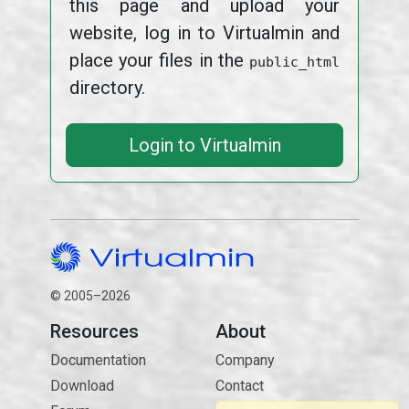
this page and upload your
website, log in to Virtualmin and
place your files in the
public_html
directory.
Login to Virtualmin
© 2005–2026
Resources
About
Documentation
Company
Download
Contact