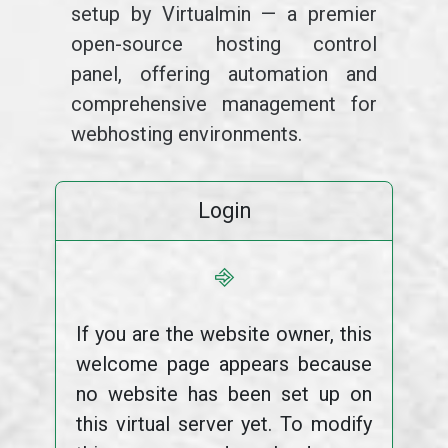
setup by Virtualmin — a premier
open-source hosting control
panel, offering automation and
comprehensive management for
webhosting environments.
Login
⎆
If you are the website owner, this
welcome page appears because
no website has been set up on
this virtual server yet. To modify