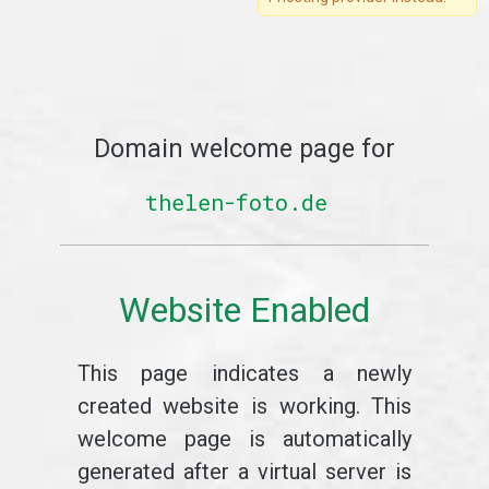
Domain welcome page for
thelen-foto.de
Website Enabled
This page indicates a newly
created website is working. This
welcome page is automatically
generated after a virtual server is