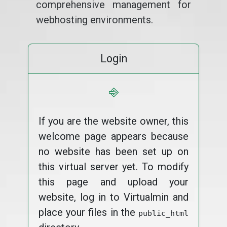
comprehensive management for
webhosting environments.
Login
⎆
If you are the website owner, this
welcome page appears because
no website has been set up on
this virtual server yet. To modify
this page and upload your
website, log in to Virtualmin and
place your files in the
public_html