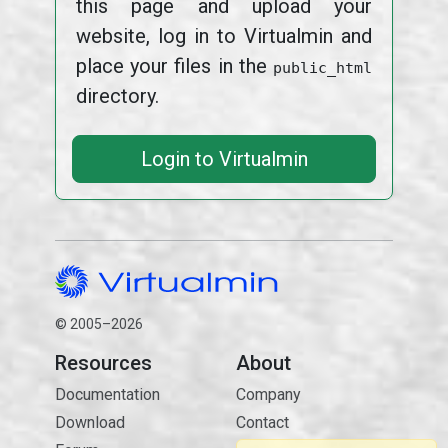
this page and upload your
website, log in to Virtualmin and
place your files in the
public_html
directory.
Login to Virtualmin
© 2005–2026
Resources
About
Documentation
Company
Download
Contact