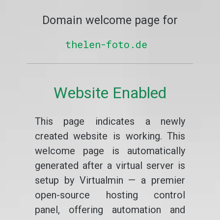
Domain welcome page for
thelen-foto.de
Website Enabled
This page indicates a newly
created website is working. This
welcome page is automatically
generated after a virtual server is
setup by Virtualmin — a premier
open-source hosting control
panel, offering automation and