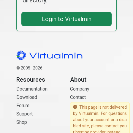
directory.
Login to Virtualmin
© 2005–2026
Resources
About
Documentation
Company
Download
Contact
Forum
This page is not delivered
Support
by Virtualmin. For questions
about your account or a disa
Shop
bled site, please contact you
r hosting provider instead.