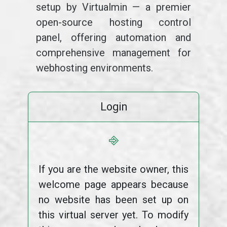
setup by Virtualmin — a premier
open-source hosting control
panel, offering automation and
comprehensive management for
webhosting environments.
Login
⎆
If you are the website owner, this
welcome page appears because
no website has been set up on
this virtual server yet. To modify