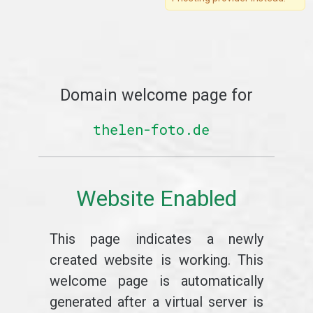
Domain welcome page for
thelen-foto.de
Website Enabled
This page indicates a newly
created website is working. This
welcome page is automatically
generated after a virtual server is