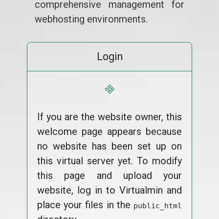
comprehensive management for
webhosting environments.
Login
⎆
If you are the website owner, this
welcome page appears because
no website has been set up on
this virtual server yet. To modify
this page and upload your
website, log in to Virtualmin and
place your files in the
public_html