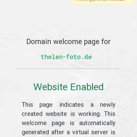
Domain welcome page for
thelen-foto.de
Website Enabled
This page indicates a newly
created website is working. This
welcome page is automatically
generated after a virtual server is