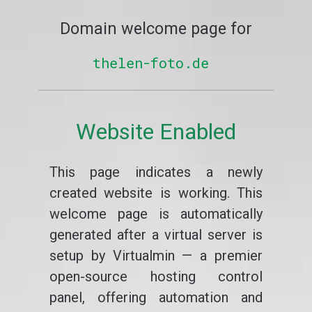
Domain welcome page for
thelen-foto.de
Website Enabled
This page indicates a newly
created website is working. This
welcome page is automatically
generated after a virtual server is
setup by Virtualmin — a premier
open-source hosting control
panel, offering automation and