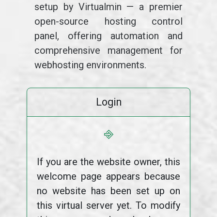
setup by Virtualmin — a premier
open-source hosting control
panel, offering automation and
comprehensive management for
webhosting environments.
Login
⎆
If you are the website owner, this
welcome page appears because
no website has been set up on
this virtual server yet. To modify