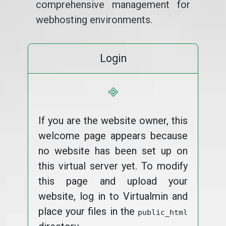
comprehensive management for
webhosting environments.
Login
⎆
If you are the website owner, this
welcome page appears because
no website has been set up on
this virtual server yet. To modify
this page and upload your
website, log in to Virtualmin and
place your files in the
public_html