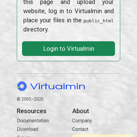
this page and upload your
website, log in to Virtualmin and
place your files in the
public_html
directory.
Login to Virtualmin
© 2005–2026
Resources
About
Documentation
Company
Download
Contact