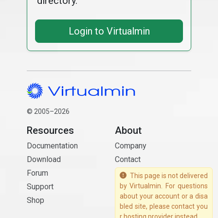
directory.
Login to Virtualmin
© 2005–2026
Resources
About
Documentation
Company
Download
Contact
Forum
This page is not delivered
Support
by Virtualmin. For questions
about your account or a disa
Shop
bled site, please contact you
r hosting provider instead.