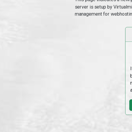
server is setup by Virtual
management for webhostin