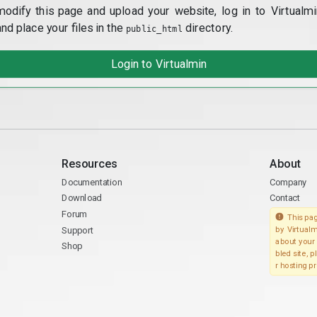
modify this page and upload your website, log in to Virtualmi
and place your files in the
directory.
public_html
Login to Virtualmin
Resources
About
Documentation
Company
Download
Contact
Forum
This pag
Support
by Virtualm
about your 
Shop
bled site, 
r hosting pr