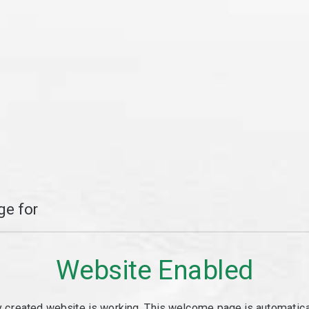
e for
Website Enabled
y created website is working. This welcome page is automaticall