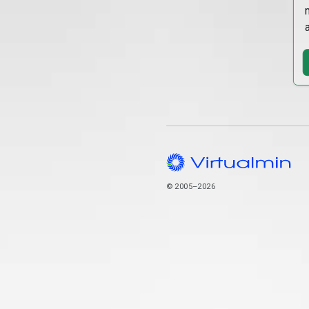
© 2005–2026