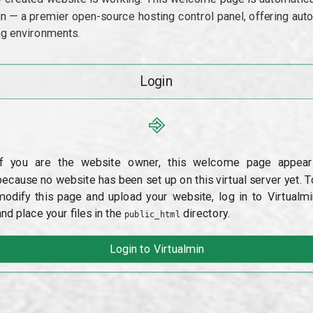
min — a premier open-source hosting control panel, offering a
g environments.
Login
⎆
If you are the website owner, this welcome page appear
because no website has been set up on this virtual server yet. T
modify this page and upload your website, log in to Virtualmi
and place your files in the
directory.
public_html
Login to Virtualmin