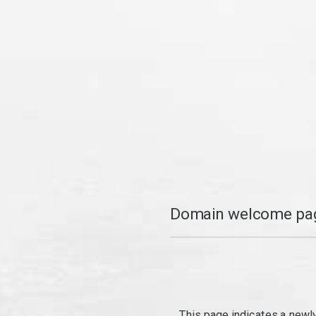
Domain welcome pag
This page indicates a newl