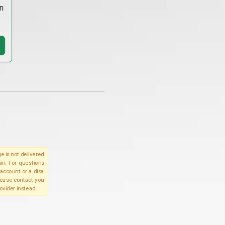
n
e is not delivered
in. For questions
account or a disa
please contact you
ovider instead.