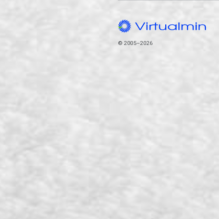
© 2005–2026