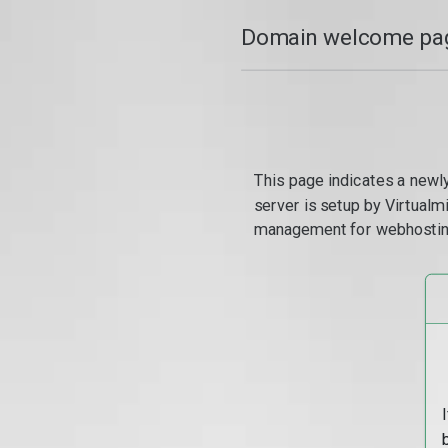
Domain welcome pag
This page indicates a newl
server is setup by Virtual
management for webhostin