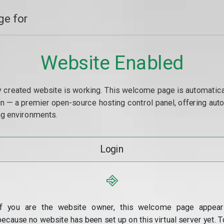
e for
Website Enabled
y created website is working. This welcome page is automaticall
min — a premier open-source hosting control panel, offering a
g environments.
Login
⎆
If you are the website owner, this welcome page appear
because no website has been set up on this virtual server yet. T