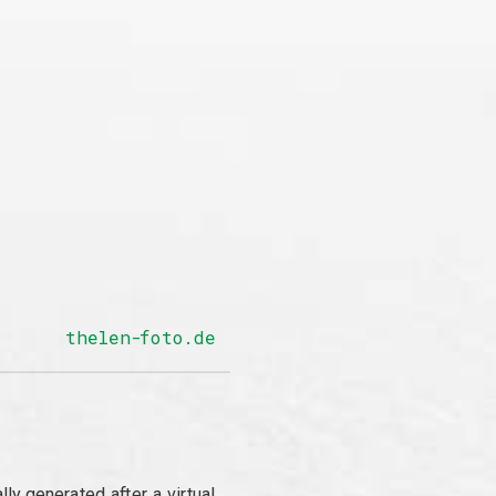
thelen-foto.de
y generated after a virtual