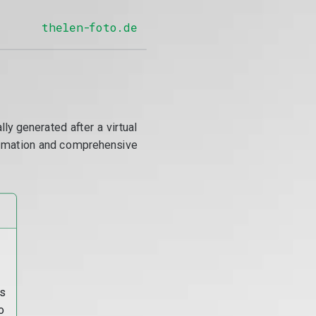
thelen-foto.de
y generated after a virtual
utomation and comprehensive
s
o