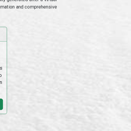
utomation and comprehensive
s
o
n