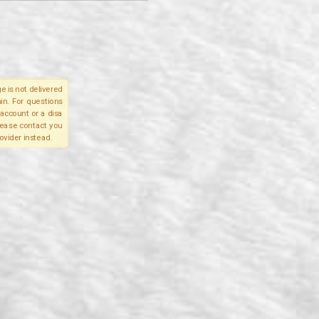
e is not delivered
in. For questions
account or a disa
please contact you
ovider instead.