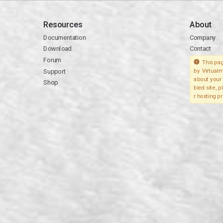
Resources
About
Documentation
Company
Download
Contact
Forum
This pag
Support
by Virtualm
about your 
Shop
bled site, 
r hosting pr