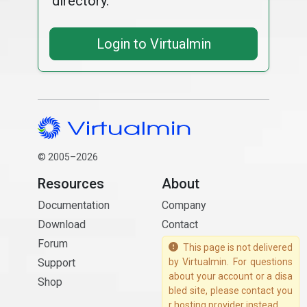
directory.
Login to Virtualmin
© 2005–2026
Resources
About
Documentation
Company
Download
Contact
Forum
This page is not delivered
Support
by Virtualmin. For questions
about your account or a disa
Shop
bled site, please contact you
r hosting provider instead.