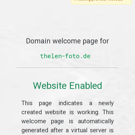
Domain welcome page for
thelen-foto.de
Website Enabled
This page indicates a newly
created website is working. This
welcome page is automatically
generated after a virtual server is