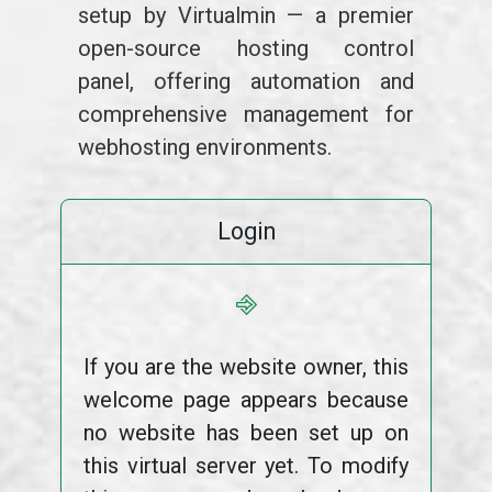
setup by Virtualmin — a premier
open-source hosting control
panel, offering automation and
comprehensive management for
webhosting environments.
Login
⎆
If you are the website owner, this
welcome page appears because
no website has been set up on
this virtual server yet. To modify