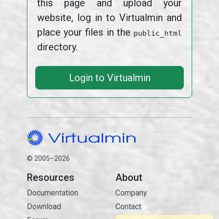
this page and upload your
website, log in to Virtualmin and
place your files in the
public_html
directory.
Login to Virtualmin
© 2005–2026
Resources
About
Documentation
Company
Download
Contact