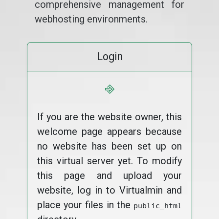
comprehensive management for
webhosting environments.
Login
⎆
If you are the website owner, this
welcome page appears because
no website has been set up on
this virtual server yet. To modify
this page and upload your
website, log in to Virtualmin and
place your files in the
public_html