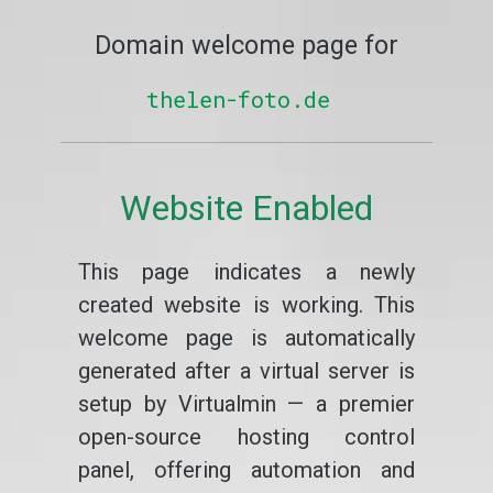
Domain welcome page for
thelen-foto.de
Website Enabled
This page indicates a newly
created website is working. This
welcome page is automatically
generated after a virtual server is
setup by Virtualmin — a premier
open-source hosting control
panel, offering automation and