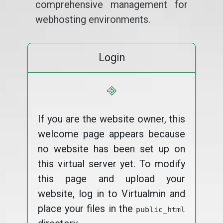
comprehensive management for
webhosting environments.
Login
⎆
If you are the website owner, this
welcome page appears because
no website has been set up on
this virtual server yet. To modify
this page and upload your
website, log in to Virtualmin and
place your files in the
public_html