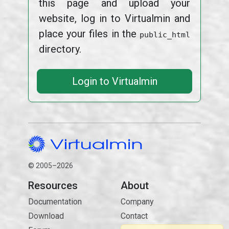
this page and upload your
website, log in to Virtualmin and
place your files in the
public_html
directory.
Login to Virtualmin
© 2005–2026
Resources
About
Documentation
Company
Download
Contact