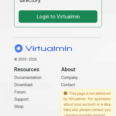
directory.
Login to Virtualmin
© 2005–2026
Resources
About
Documentation
Company
Download
Contact
Forum
This page is not delivered
Support
by Virtualmin. For questions
about your account or a disa
Shop
bled site, please contact you
r hosting provider instead.