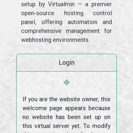
setup by Virtualmin — a premier
open-source hosting control
panel, offering automation and
comprehensive management for
webhosting environments.
Login
⎆
If you are the website owner, this
welcome page appears because
no website has been set up on
this virtual server yet. To modify