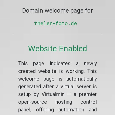
Domain welcome page for
thelen-foto.de
Website Enabled
This page indicates a newly
created website is working. This
welcome page is automatically
generated after a virtual server is
setup by Virtualmin — a premier
open-source hosting control
panel, offering automation and