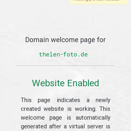
Domain welcome page for
thelen-foto.de
Website Enabled
This page indicates a newly
created website is working. This
welcome page is automatically
generated after a virtual server is